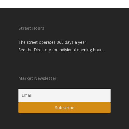
Street Hours
The street operates 365 days a year
See the
Directory
for individual opening hours.
Market Newsletter