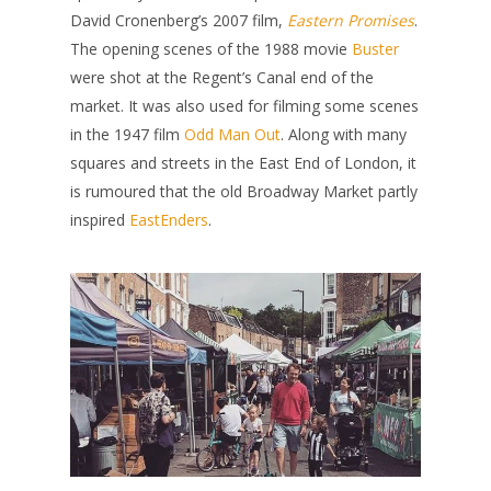
David Cronenberg’s 2007 film,
Eastern Promises
.
The opening scenes of the 1988 movie
Buster
were shot at the Regent’s Canal end of the
market. It was also used for filming some scenes
in the 1947 film
Odd Man Out
. Along with many
squares and streets in the East End of London, it
is rumoured that the old Broadway Market partly
inspired
EastEnders
.