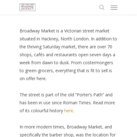
Menu
Skip
to
search
main
content
Broadway Market is a Victorian street market
situated in Hackney, North London. In addition to
the thriving Saturday market, there are over 70
shops, cafés and restaurants open seven days a
week from dawn to dusk. From costermongers
to green-grocers, everything that is fit to sell is
on offer here.
The street is part of the old “Porter’s Path” and
has been in use since Roman Times. Read more
of its colourful history
here
.
In more modern times, Broadway Market, and
specifically the barber shop, was the location for