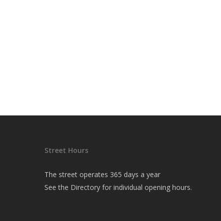
Street Hours
The street operates 365 days a year
See the
Directory
for individual opening hours.