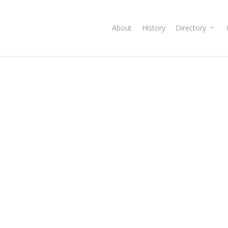
About
History
Directory