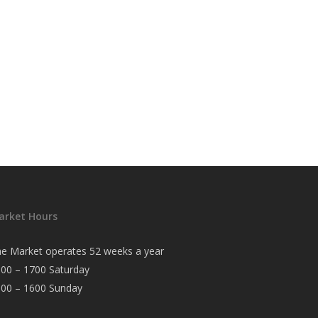
arket Hours
e Market operates 52 weeks a year
00 – 1700 Saturday
000 – 1600 Sunday