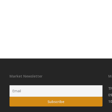
Market Newsletter
M
Th
09
1