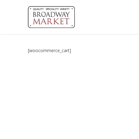
Skip
to
main
content
[woocommerce_cart]