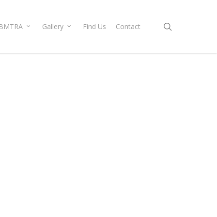
search
BMTRA
Gallery
Find Us
Contact