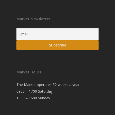
Market Newsletter
Market Hours
The Market operates 52 weeks a year
0900 – 1700 Saturday
1000 – 1600 Sunday