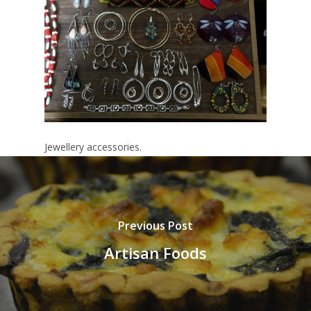
Jewellery accessories.
Previous Post
Artisan Foods