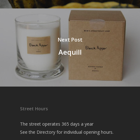
Next Post
Aequill
Street Hours
The street operates 365 days a year
See the
Directory
for individual opening hours.