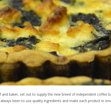
f and baker, set out to supply the new breed of independent coffee 
s always been to use quality ingredients and make each product in sma