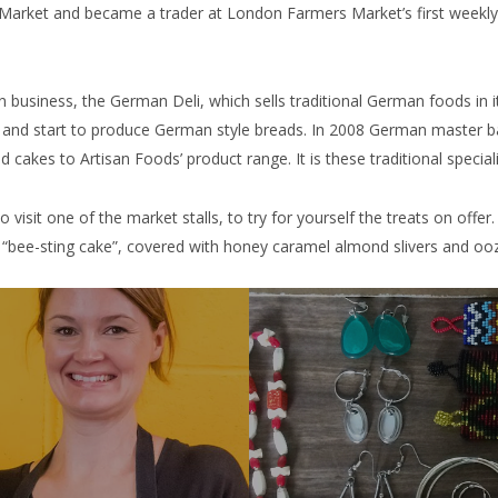
Market and became a trader at London Farmers Market’s first weekly 
business, the German Deli, which sells traditional German foods in i
ge and start to produce German style breads. In 2008 German master
d cakes to Artisan Foods’ product range. It is these traditional specia
visit one of the market stalls, to try for yourself the treats on offer. 
f “bee-sting cake”, covered with honey caramel almond slivers and ooz