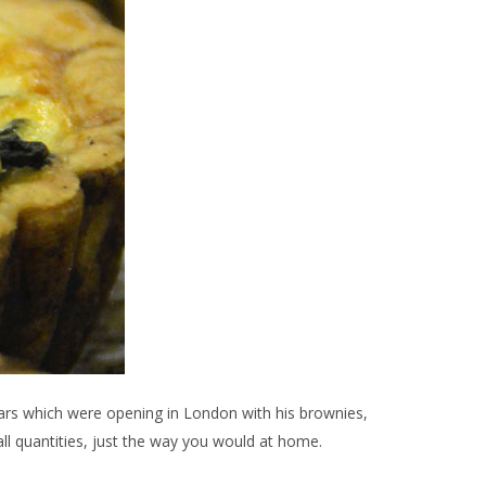
bars which were opening in London with his brownies,
ll quantities, just the way you would at home.