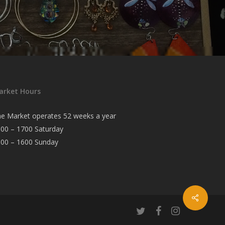
arket Hours
e Market operates 52 weeks a year
00 – 1700 Saturday
000 – 1600 Sunday
twitter
facebook
instagram