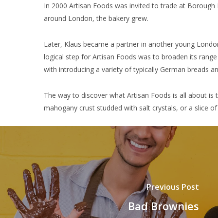
In 2000 Artisan Foods was invited to trade at Borough 
around London, the bakery grew.
Later, Klaus became a partner in another young London 
logical step for Artisan Foods was to broaden its ran
with introducing a variety of typically German breads an
The way to discover what Artisan Foods is all about is to 
mahogany crust studded with salt crystals, or a slice o
Previous Post
Bad Brownies