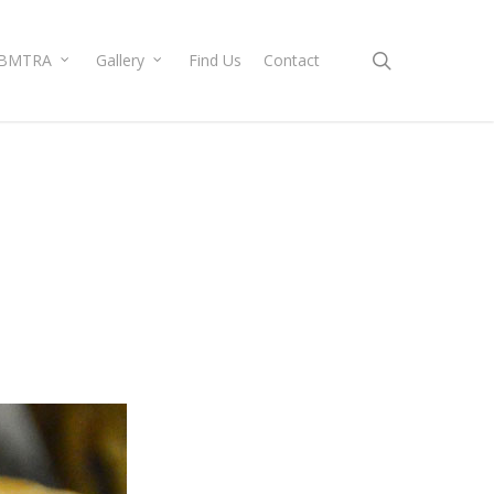
search
BMTRA
Gallery
Find Us
Contact