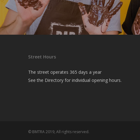
Street Hours
The street operates 365 days a year
See the
Directory
for individual opening hours.
© BMTRA 2019, All rights reserved.