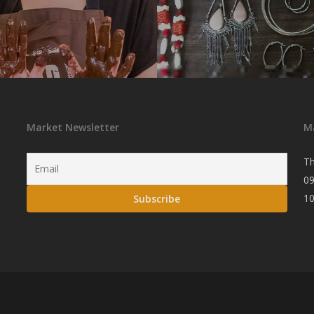
Market Newsletter
M
Th
09
1