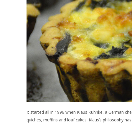
It started all in 1996 when Klaus Kuhnke, a German che
quiches, muffins and loaf cakes. Klaus’s philosophy ha