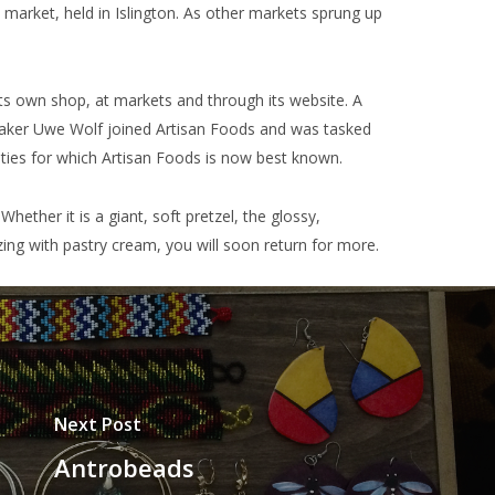
market, held in Islington. As other markets sprung up
ts own shop, at markets and through its website. A
 baker Uwe Wolf joined Artisan Foods and was tasked
lities for which Artisan Foods is now best known.
Whether it is a giant, soft pretzel, the glossy,
ing with pastry cream, you will soon return for more.
Next Post
Antrobeads