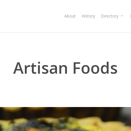
About
History
Directory
Artisan Foods