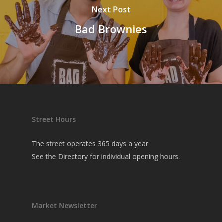
Next Post
Bad Brownies
Street Hours
The street operates 365 days a year
See the
Directory
for individual opening hours.
Market Newsletter