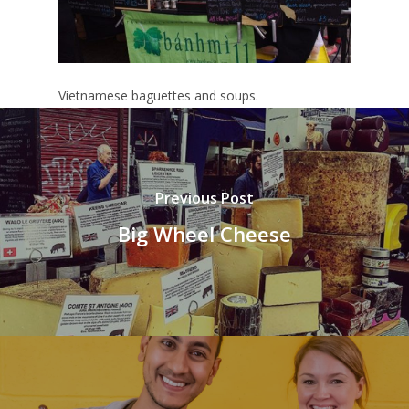
Vietnamese baguettes and soups.
Previous Post
Big Wheel Cheese