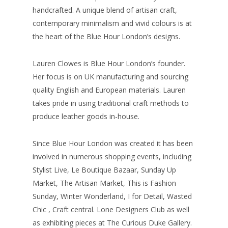
handcrafted. A unique blend of artisan craft,
contemporary minimalism and vivid colours is at
the heart of the Blue Hour London’s designs.
Lauren Clowes is Blue Hour London’s founder.
Her focus is on UK manufacturing and sourcing
quality English and European materials. Lauren
takes pride in using traditional craft methods to
produce leather goods in-house.
Since Blue Hour London was created it has been
involved in numerous shopping events, including
Stylist Live, Le Boutique Bazaar, Sunday Up
Market, The Artisan Market, This is Fashion
Sunday, Winter Wonderland, I for Detail, Wasted
Chic , Craft central. Lone Designers Club as well
as exhibiting pieces at The Curious Duke Gallery.