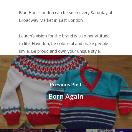
Blue Hour London can be seen every Saturday at
Broadway Market in East London.
Lauren’s vision for the brand is also her attitude
to life. Have fun, be colourful and make people
smile. Be proud and own your unique style.
Previous Post
Born Again