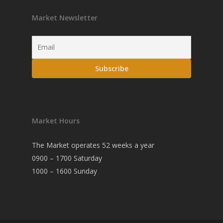
Market Newsletter
Market Hours
The Market operates 52 weeks a year
0900 – 1700 Saturday
1000 – 1600 Sunday