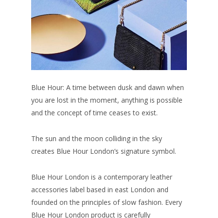
Blue Hour: A time between dusk and dawn when
you are lost in the moment, anything is possible
and the concept of time ceases to exist.
The sun and the moon colliding in the sky
creates Blue Hour London’s signature symbol.
Blue Hour London is a contemporary leather
accessories label based in east London and
founded on the principles of slow fashion. Every
Blue Hour London product is carefully