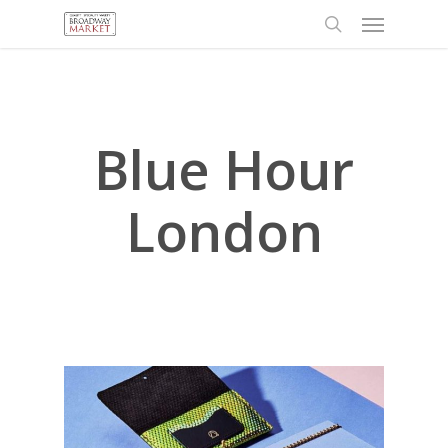
Menu
Skip
to
search
main
content
Blue Hour
London