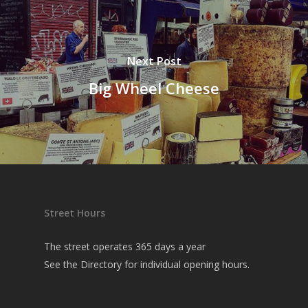
Next Post
Big Wheel Cheese
Street Hours
The street operates 365 days a year
See the
Directory
for individual opening hours.