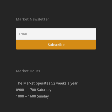
Market Newsletter
Market Hours
The Market operates 52 weeks a year
0900 – 1700 Saturday
1000 – 1600 Sunday