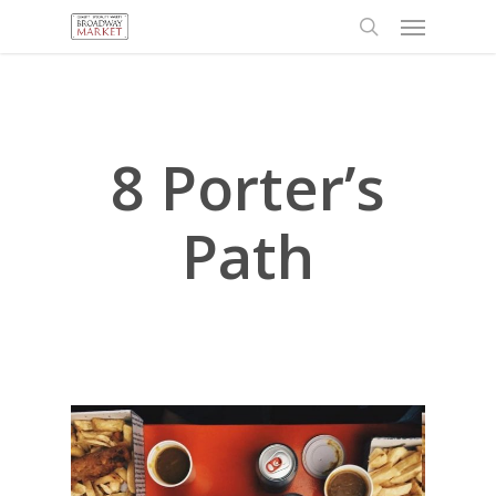
Menu
Skip
to
search
main
content
8 Porter’s
Path