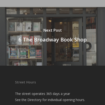
Next Post
6 The Broadway Book Shop
Street Hours
The street operates 365 days a year
See the
Directory
for individual opening hours.