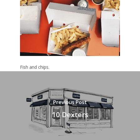
Fish and chips.
Previous Post
10 Dexters