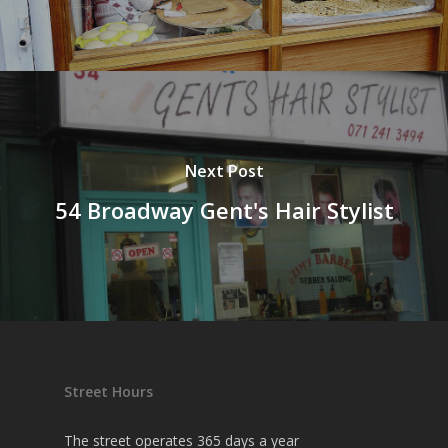
Next Post
54 Broadway Gent's Hair Stylist
Street Hours
The street operates 365 days a year