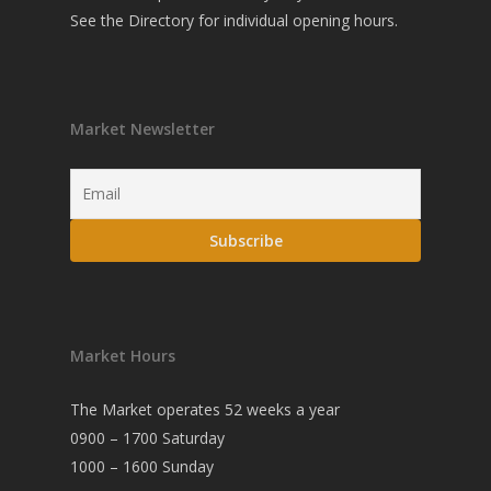
See the
Directory
for individual opening hours.
Market Newsletter
Market Hours
The Market operates 52 weeks a year
0900 – 1700 Saturday
1000 – 1600 Sunday