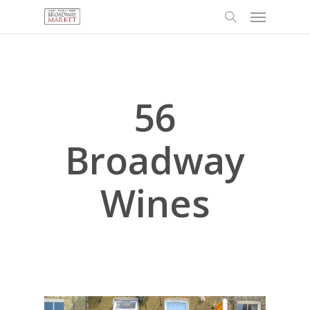
Menu
Skip
to
search
main
content
56
Broadway
Wines