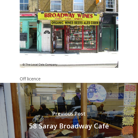
Off licence
Previous Post
58 Saray Broadway Café