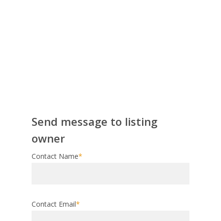
Send message to listing
owner
Contact Name
*
Contact Email
*