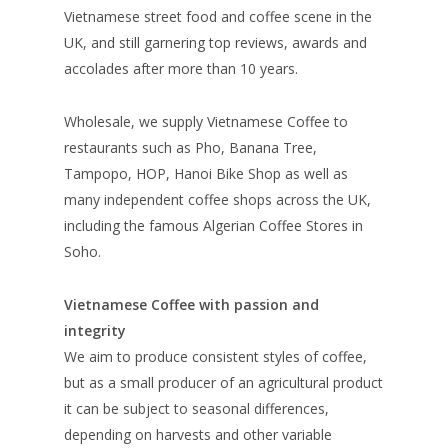
Vietnamese street food and coffee scene in the
UK, and still garnering top reviews, awards and
accolades after more than 10 years.
Wholesale, we supply Vietnamese Coffee to
restaurants such as Pho, Banana Tree,
Tampopo, HOP, Hanoi Bike Shop as well as
many independent coffee shops across the UK,
including the famous Algerian Coffee Stores in
Soho.
Vietnamese Coffee with passion and
integrity
We aim to produce consistent styles of coffee,
but as a small producer of an agricultural product
it can be subject to seasonal differences,
depending on harvests and other variable