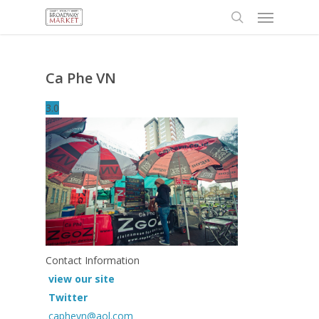
Menu
Skip
to
search
main
content
Ca Phe VN
3.0
Contact Information
view our site
Twitter
caphevn@aol.com