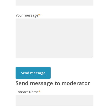
Your message
*
Send message to moderator
Contact Name
*