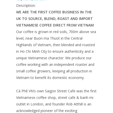
Description:
WE ARE THE FIRST COFFEE BUSINESS IN THE
UK TO SOURCE, BLEND, ROAST AND IMPORT
VIETNAMESE COFFEE DIRECT FROM VIETNAM
Our coffee is grown in red soils, 700m above sea
level, near Buon ma Thuot in the Central
Highlands of Vietnam, then blended and roasted
in Ho Chi Minh City to ensure authenticity and a
unique Vietnamese character. We produce our
coffee working with an independent roaster and
small coffee growers, keeping all production in
Vietnam to benefit its domestic economy.
Cà Phê VN’s own Saigon Street Cafe was the first
Vietnamese coffee shop, street cafe & banh mi
outlet in London, and founder Rob Atthill is an
acknowledged pioneer of the exciting