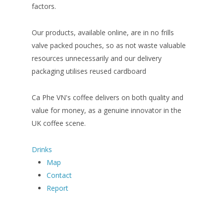
factors.
Our products, available online, are in no frills
valve packed pouches, so as not waste valuable
resources unnecessarily and our delivery
packaging utilises reused cardboard
Ca Phe VN's coffee delivers on both quality and
value for money, as a genuine innovator in the
UK coffee scene.
Drinks
Map
Contact
Report