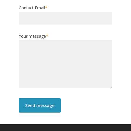
Contact Email
*
Your message
*