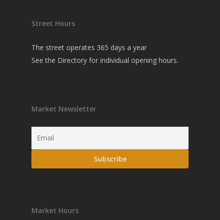
Street Hours
The street operates 365 days a year
See the
Directory
for individual opening hours.
Market Newsletter
Market Hours