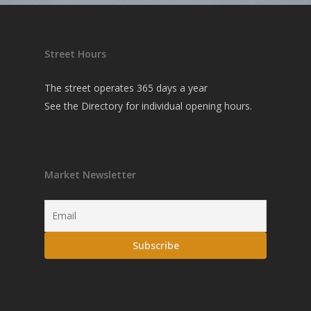
Street Hours
The street operates 365 days a year
See the
Directory
for individual opening hours.
Market Newsletter