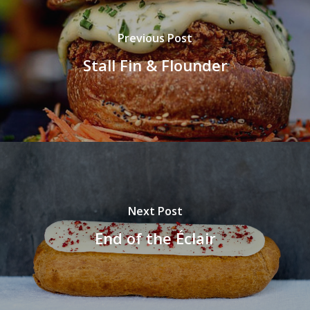
Previous Post
Stall Fin & Flounder
Next Post
End of the Éclair