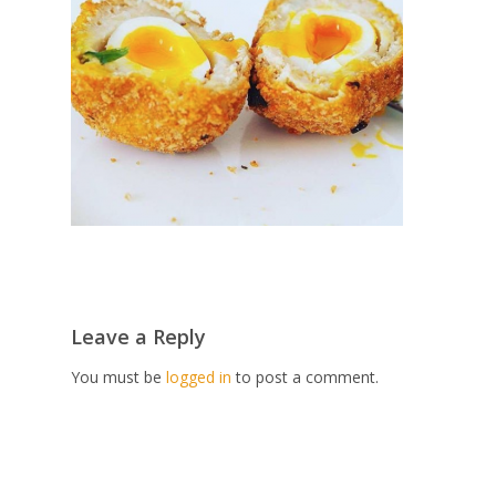
Leave a Reply
You must be
logged in
to post a comment.