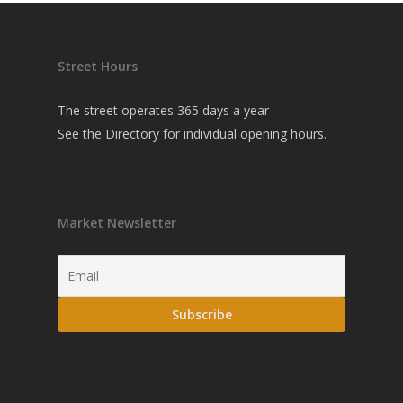
Street Hours
The street operates 365 days a year
See the
Directory
for individual opening hours.
Market Newsletter