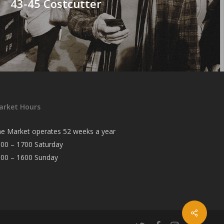
43-45 Costcutter
arket Hours
e Market operates 52 weeks a year
00 – 1700 Saturday
000 – 1600 Sunday