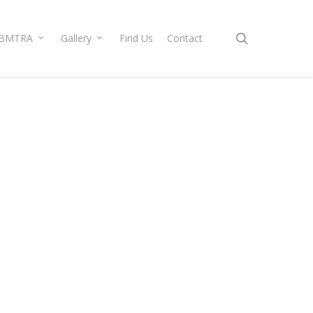
search
BMTRA
Gallery
Find Us
Contact