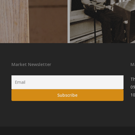
Market Newsletter
M
Th
09
1