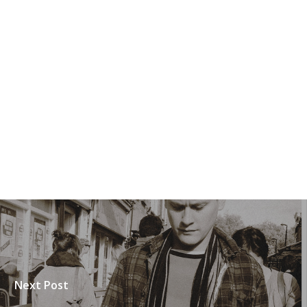
Next Post