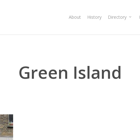
About
History
Directory
Green Island