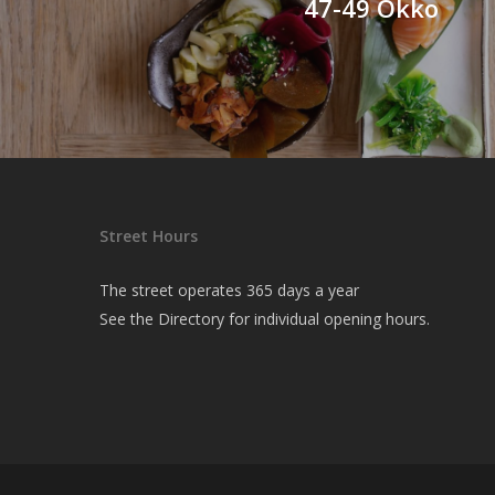
47-49 Okko
Street Hours
The street operates 365 days a year
See the
Directory
for individual opening hours.