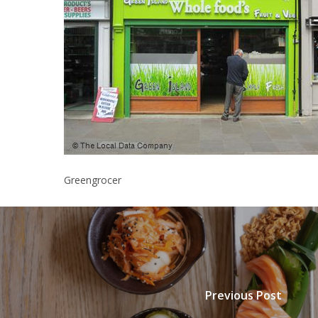
Greengrocer
Previous Post