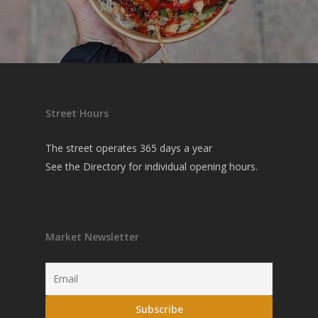
Street Hours
The street operates 365 days a year
See the
Directory
for individual opening hours.
Market Newsletter