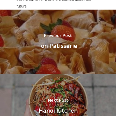
future
Previous Post
Ion Patisserie
Next Post
Hanoi Kitchen