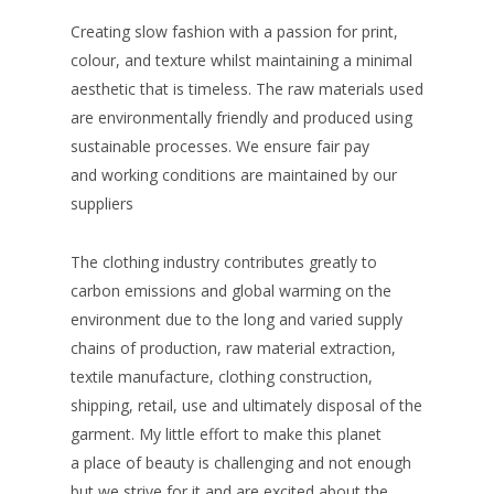
Creating slow fashion with a passion for print,
colour, and texture whilst maintaining a minimal
aesthetic that is timeless. The raw materials used
are environmentally friendly and produced using
sustainable processes. We ensure fair pay
and working conditions are maintained by our
suppliers
The clothing industry contributes greatly to
carbon emissions and global warming on the
environment due to the long and varied supply
chains of production, raw material extraction,
textile manufacture, clothing construction,
shipping, retail, use and ultimately disposal of the
garment. My little effort to make this planet
a place of beauty is challenging and not enough
but we strive for it and are excited about the