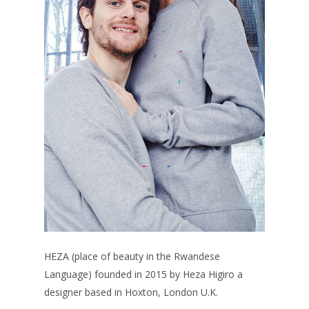
HEZA (place of beauty in the Rwandese
Language) founded in 2015 by Heza Higiro a
designer based in Hoxton, London U.K.