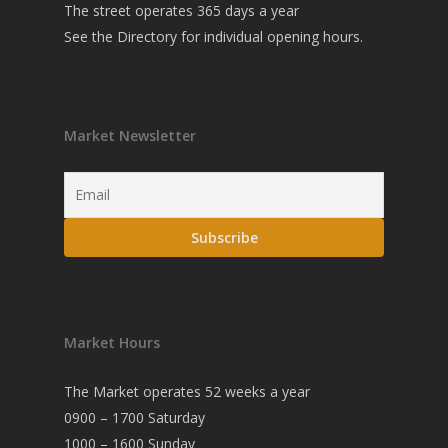
The street operates 365 days a year
See the
Directory
for individual opening hours.
Market Newsletter
Market Hours
The Market operates 52 weeks a year
0900 – 1700 Saturday
1000 – 1600 Sunday