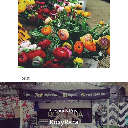
Florist
Previous Post
RoxyRara