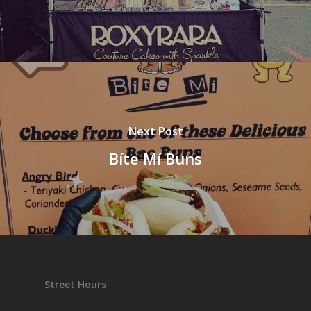
Next Post
Bíte Mí Buns
Street Hours