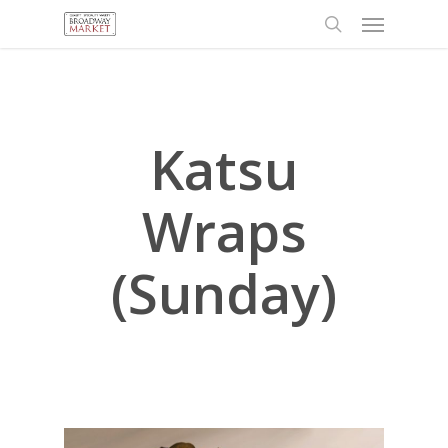
Menu
Skip
to
search
main
content
Katsu
Wraps
(Sunday)