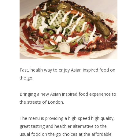
Fast, health way to enjoy Asian inspired food on
the go.
Bringing a new Asian inspired food experience to
the streets of London.
The menu is providing a high-speed high quality,
great tasting and healthier alternative to the
usual food on the go choices at the affordable