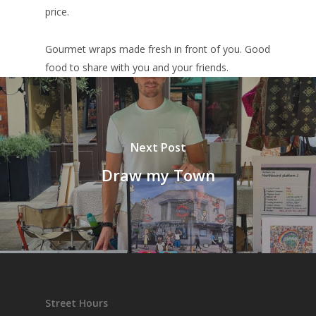
price.
Gourmet wraps made fresh in front of you. Good
food to share with you and your friends.
Next Post
Draw my Town
Street Hours