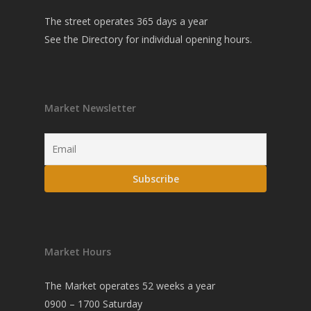
The street operates 365 days a year
See the
Directory
for individual opening hours.
Market Newsletter
Market Hours
The Market operates 52 weeks a year
0900 – 1700 Saturday