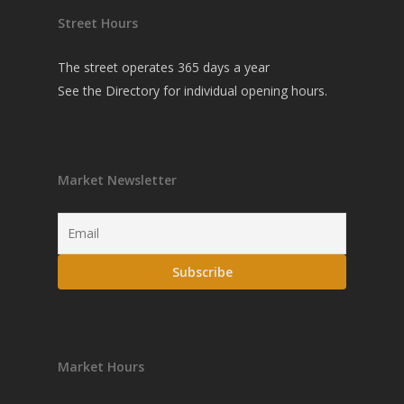
Street Hours
The street operates 365 days a year
See the
Directory
for individual opening hours.
Market Newsletter
Market Hours