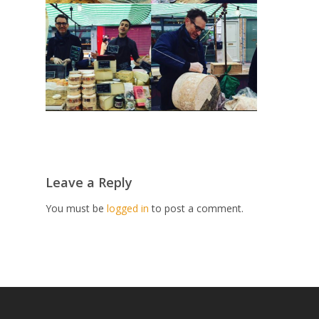
Leave a Reply
You must be
logged in
to post a comment.