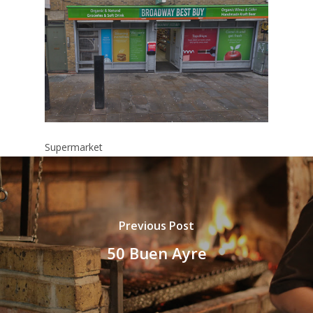
Supermarket
Previous Post
50 Buen Ayre