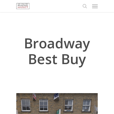
Menu
Skip
to
search
main
content
Broadway
Best Buy