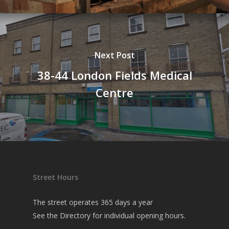
Next Post
38-44 London Fields Medical
Centre
Street Hours
The street operates 365 days a year
See the
Directory
for individual opening hours.