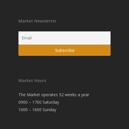
Market Newsletter
Market Hours
The Market operates 52 weeks a year
0900 – 1700 Saturday
1000 – 1600 Sunday