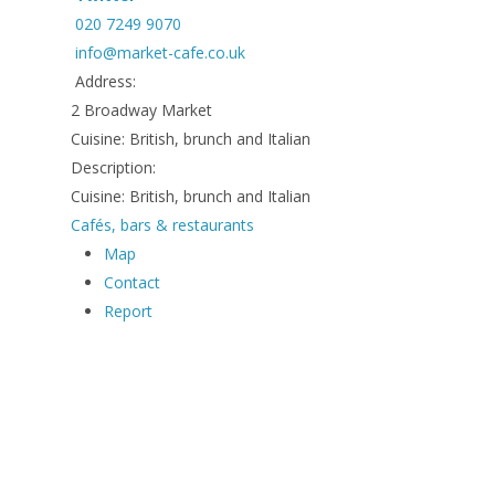
020 7249 9070
info@market-cafe.co.uk
Address:
2 Broadway Market
Cuisine: British, brunch and Italian
Description:
Cuisine: British, brunch and Italian
Cafés, bars & restaurants
Map
Contact
Report