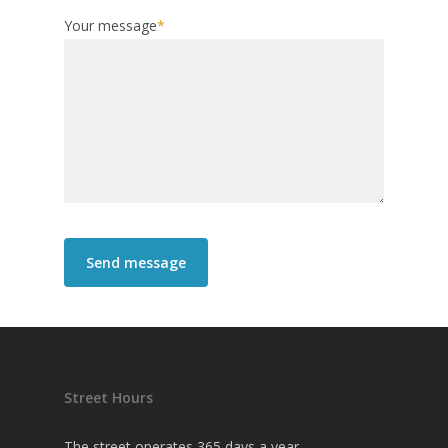
Your message
*
Street Hours
The street operates 365 days a year