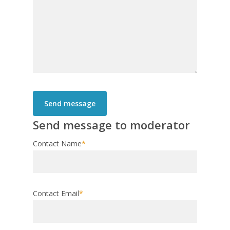
Send message to moderator
Contact Name
*
Contact Email
*