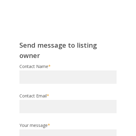
Send message to listing
owner
Contact Name
*
Contact Email
*
Your message
*