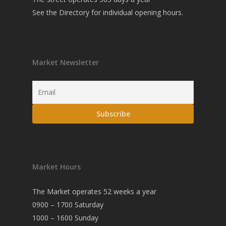
See the
Directory
for individual opening hours.
Market Newsletter
Market Hours
The Market operates 52 weeks a year
0900 – 1700 Saturday
1000 – 1600 Sunday