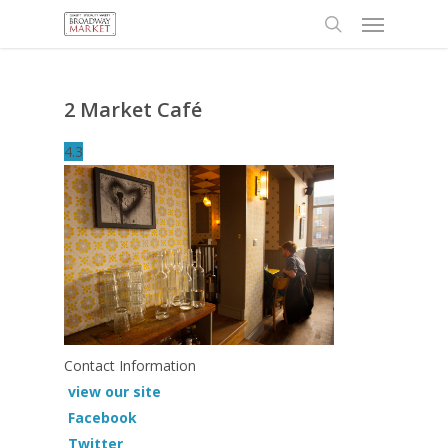
Menu
Skip
to
search
main
content
2 Market Café
4.3
Contact Information
view our site
Facebook
Twitter