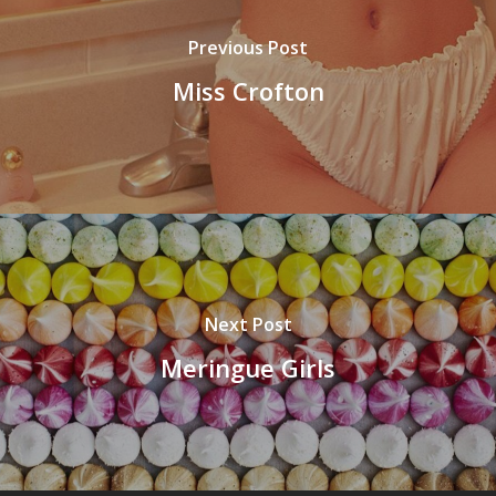
Previous Post
Miss Crofton
Next Post
Meringue Girls