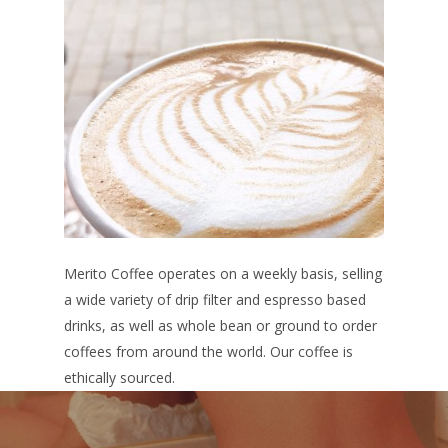
Merito Coffee operates on a weekly basis, selling
a wide variety of drip filter and espresso based
drinks, as well as whole bean or ground to order
coffees from around the world. Our coffee is
ethically sourced.