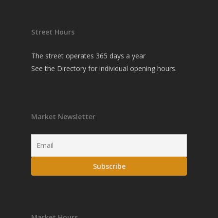
Street Hours
The street operates 365 days a year
See the
Directory
for individual opening hours.
Market Newsletter
Market Hours