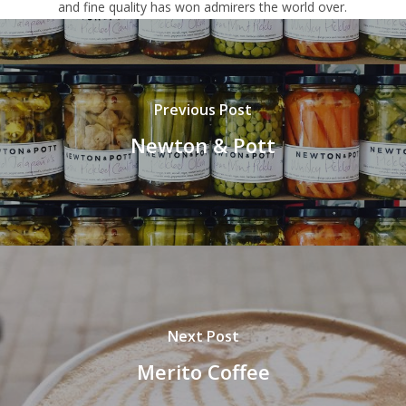
and fine quality has won admirers the world over.
Previous Post
Newton & Pott
Next Post
Merito Coffee