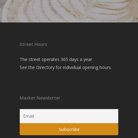
Street Hours
The street operates 365 days a year
See the
Directory
for individual opening hours.
Market Newsletter