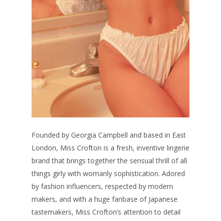
Founded by Georgia Campbell and based in East
London, Miss Crofton is a fresh, inventive lingerie
brand that brings together the sensual thrill of all
things girly with womanly sophistication. Adored
by fashion influencers, respected by modern
makers, and with a huge fanbase of Japanese
tastemakers, Miss Crofton’s attention to detail