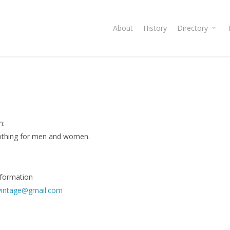
About
History
Directory
n:
lothing for men and women.
nformation
vintage@gmail.com