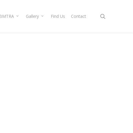
search
BMTRA
Gallery
Find Us
Contact