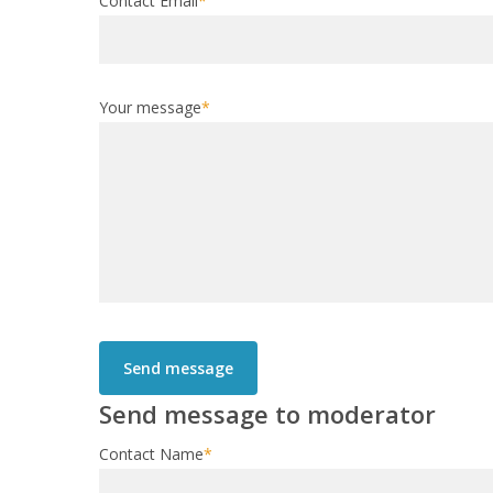
Contact Email
*
Your message
*
Send message to moderator
Contact Name
*