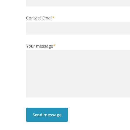
Contact Email
*
Your message
*