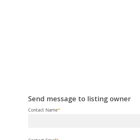
Send message to listing owner
Contact Name
*