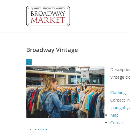
Skip
to
main
content
Broadway Vintage
3.7
Descriptio
Vintage c
Clothing
Contact I
paulgoby
Map
Contact