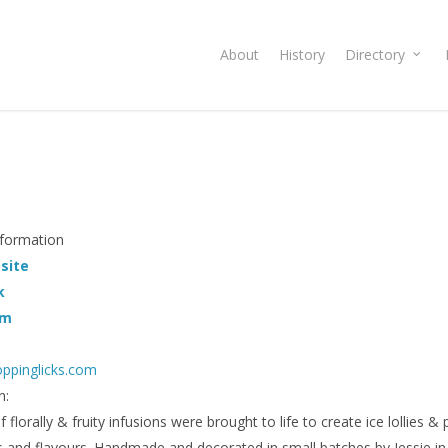
About
History
Directory
nformation
 site
k
am
ppinglicks.com
n:
 florally & fruity infusions were brought to life to create ice lollies & 
s and flavours. Handmade and decorated in small batches by Jessie 