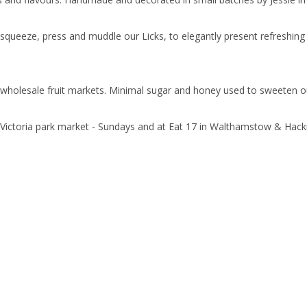
squeeze, press and muddle our Licks, to elegantly present refreshing u
 wholesale fruit markets. Minimal sugar and honey used to sweeten our 
 Victoria park market - Sundays and at Eat 17 in Walthamstow & Hack