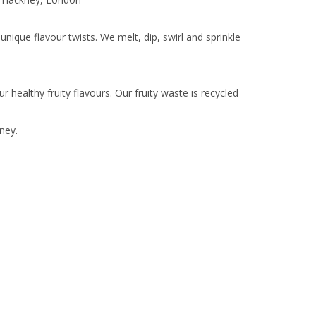
nique flavour twists. We melt, dip, swirl and sprinkle
healthy fruity flavours. Our fruity waste is recycled
ney.