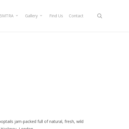
search
BMTRA
Gallery
Find Us
Contact
poptails jam-packed full of natural, fresh, wild
in Hackney, London