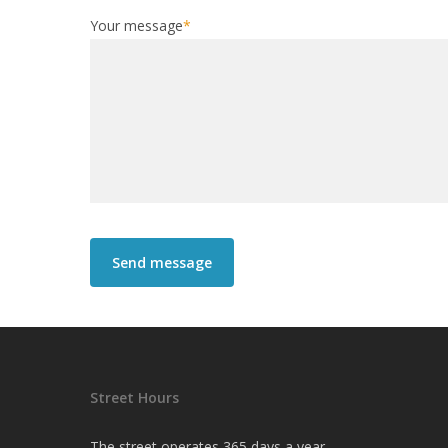
Your message
*
Street Hours
The street operates 365 days a year