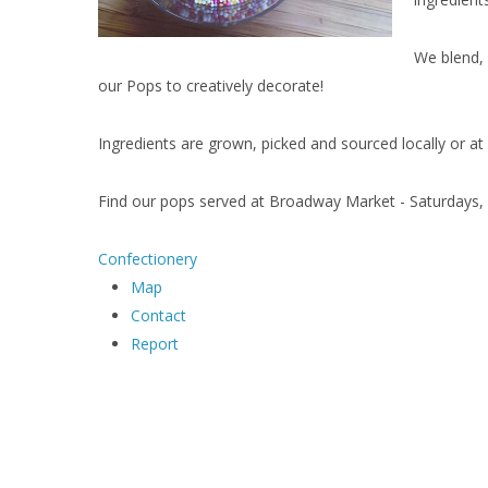
We blend, 
our Pops to creatively decorate!
Ingredients are grown, picked and sourced locally or at
Find our pops served at Broadway Market - Saturdays,
Confectionery
Map
Contact
Report