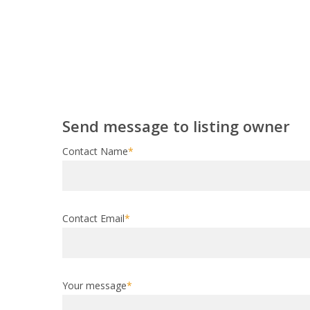
Send message to listing owner
Contact Name
*
Contact Email
*
Your message
*