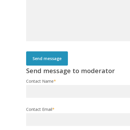
Send message to moderator
Contact Name
*
Contact Email
*