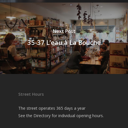
Next Post
35-37 L’eau à La Bouche
Street Hours
The street operates 365 days a year
See the
Directory
for individual opening hours.