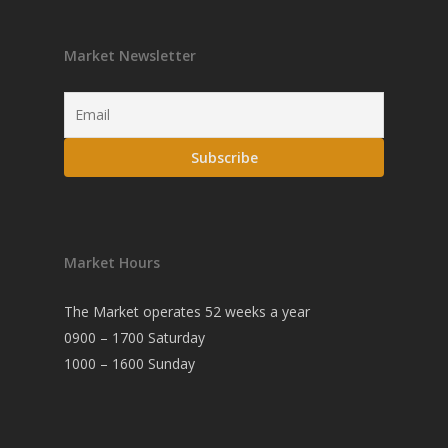
Market Newsletter
Market Hours
The Market operates 52 weeks a year
0900 – 1700 Saturday
1000 – 1600 Sunday