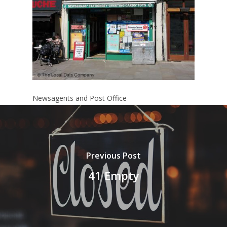
Newsagents and Post Office
Previous Post
41 Empty