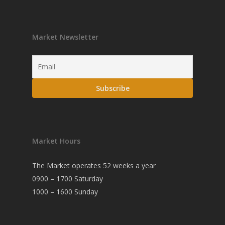
Market Newsletter
Market Hours
The Market operates 52 weeks a year
0900 – 1700 Saturday
1000 – 1600 Sunday