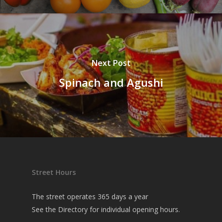
Next Post
Spinach and Agushi
Street Hours
The street operates 365 days a year
See the
Directory
for individual opening hours.