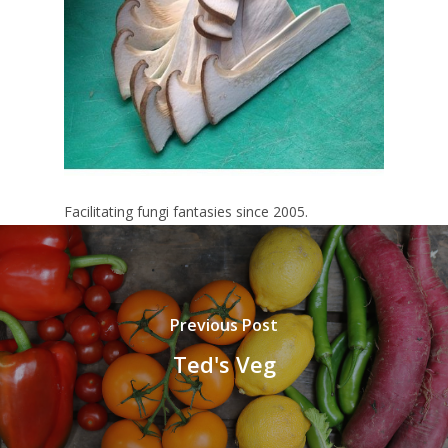
Facilitating fungi fantasies since 2005.
Previous Post
Ted's Veg