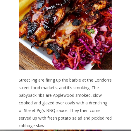
Street Pig are firing up the barbie at the London’s
street food markets, and it’s smoking. The
babyback ribs are Applewood smoked, slow
cooked and glazed over coals with a drenching
of Street Pig’s BBQ sauce. They then come
served up with fresh potato salad and pickled red
cabbage slaw.