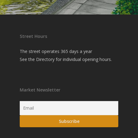
Street Hours
The street operates 365 days a year
See the
Directory
for individual opening hours.
Market Newsletter