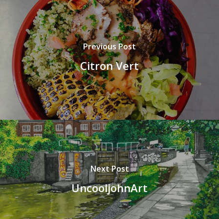
Previous Post
Citron Vert
Next Post
UncooljohnArt