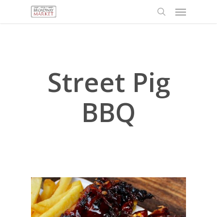
Menu
Skip
to
search
main
content
Street Pig
BBQ