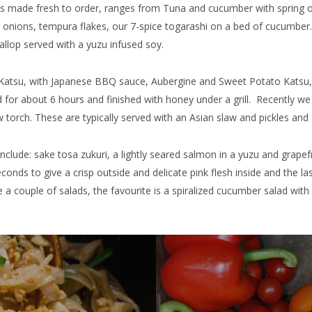
ways made fresh to order, ranges from Tuna and cucumber with sprin
ng onions, tempura flakes, our 7-spice togarashi on a bed of cucumbe
allop served with a yuzu infused soy.
Katsu, with Japanese BBQ sauce, Aubergine and Sweet Potato Katsu,
ed for about 6 hours and finished with honey under a grill. Recently 
w torch. These are typically served with an Asian slaw and pickles and 
include: sake tosa zukuri, a lightly seared salmon in a yuzu and grape
conds to give a crisp outside and delicate pink flesh inside and the la
 couple of salads, the favourite is a spiralized cucumber salad wit