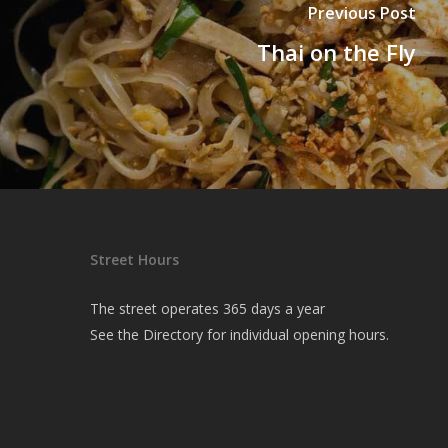
Previous Post
Thai on the Fly
Street Hours
The street operates 365 days a year
See the
Directory
for individual opening hours.