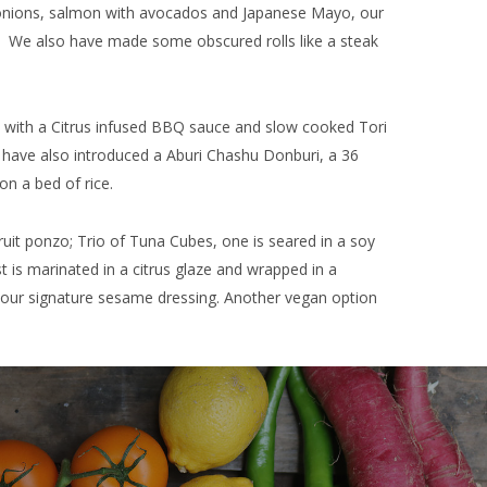
g onions, salmon with avocados and Japanese Mayo, our
r. We also have made some obscured rolls like a steak
 with a Citrus infused BBQ sauce and slow cooked Tori
we have also introduced a Aburi Chashu Donburi, a 36
on a bed of rice.
fruit ponzo; Trio of Tuna Cubes, one is seared in a soy
st is marinated in a citrus glaze and wrapped in a
h our signature sesame dressing. Another vegan option