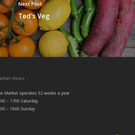
Next Post
Ted's Veg
arket Hours
e Market operates 52 weeks a year
00 – 1700 Saturday
000 – 1600 Sunday