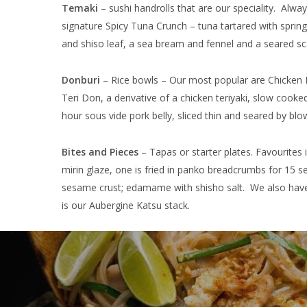
Temaki
– sushi handrolls that are our speciality. Al
signature Spicy Tuna Crunch – tuna tartared with spri
and shiso leaf, a sea bream and fennel and a seared sc
Donburi
– Rice bowls – Our most popular are Chicken 
Teri Don, a derivative of a chicken teriyaki, slow cook
hour sous vide pork belly, sliced thin and seared by blo
Bites and Pieces
– Tapas or starter plates. Favourites 
mirin glaze, one is fried in panko breadcrumbs for 15 se
sesame crust; edamame with shisho salt. We also have a
is our Aubergine Katsu stack.