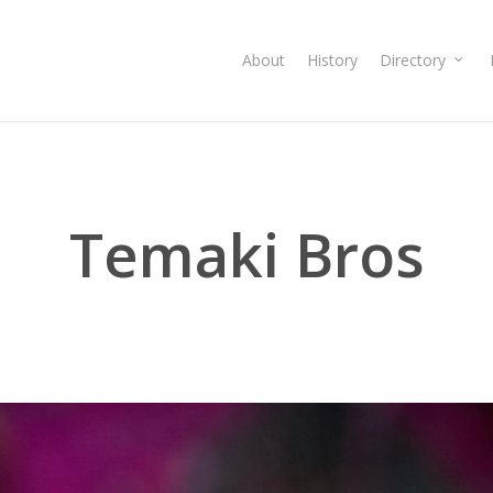
About
History
Directory
Temaki Bros