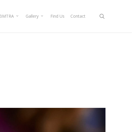
search
BMTRA
Gallery
Find Us
Contact