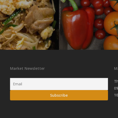
Market Newsletter
M
Th
09
1