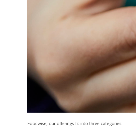
Foodwise, our offerings fit into three categories: