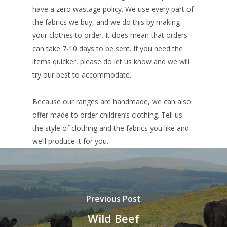
have a zero wastage policy. We use every part of
the fabrics we buy, and we do this by making
your clothes to order. It does mean that orders
can take 7-10 days to be sent. If you need the
items quicker, please do let us know and we will
try our best to accommodate.
Because our ranges are handmade, we can also
offer made to order children’s clothing. Tell us
the style of clothing and the fabrics you like and
we’ll produce it for you.
Previous Post
Wild Beef