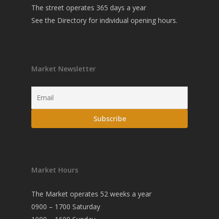
The street operates 365 days a year
See the
Directory
for individual opening hours.
Market Newsletter
Market Hours
The Market operates 52 weeks a year
0900 – 1700 Saturday