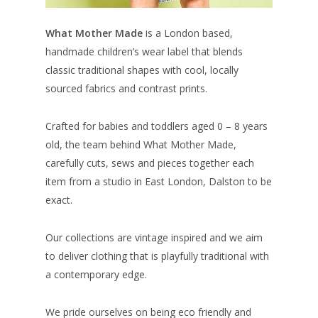
What Mother Made
is a London based,
handmade children’s wear label that blends
classic traditional shapes with cool, locally
sourced fabrics and contrast prints.
Crafted for babies and toddlers aged 0 – 8 years
old, the team behind What Mother Made,
carefully cuts, sews and pieces together each
item from a studio in East London, Dalston to be
exact.
Our collections are vintage inspired and we aim
to deliver clothing that is playfully traditional with
a contemporary edge.
We pride ourselves on being eco friendly and