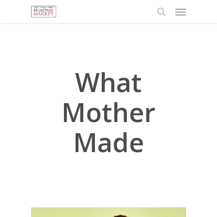
Menu
Skip
to
search
main
content
What
Mother
Made