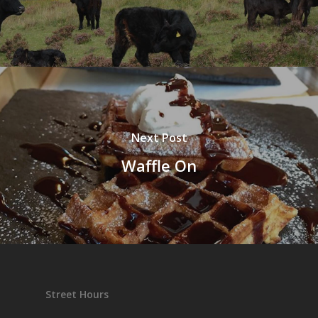
Next Post
Waffle On
Street Hours