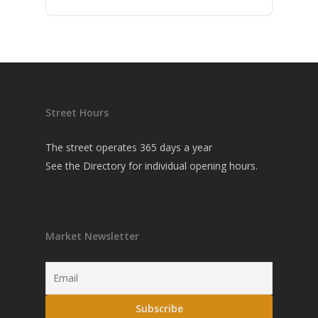
Street Hours
The street operates 365 days a year
See the
Directory
for individual opening hours.
Market Newsletter