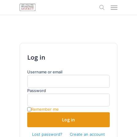
Menu
Skip
to
search
main
content
Log in
Username or email
Password
Remember me
Log in
Lost password?
·
Create an account