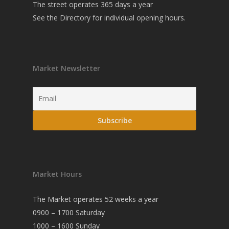
The street operates 365 days a year
See the
Directory
for individual opening hours.
Market Newsletter
Market Hours
The Market operates 52 weeks a year
0900 – 1700 Saturday
1000 – 1600 Sunday