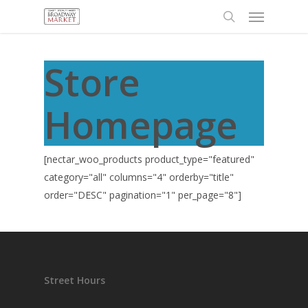
Menu
Skip
to
search
main
content
Store
Homepage
[nectar_woo_products product_type="featured"
category="all" columns="4" orderby="title"
order="DESC" pagination="1" per_page="8"]
Street Hours